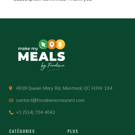
4939 Queen Mary Rd, Montreal, QC H3W 1X4
contact@foodinerestaurant.com
+1 (514) 704 4042
CATÉGORIES
PLUS