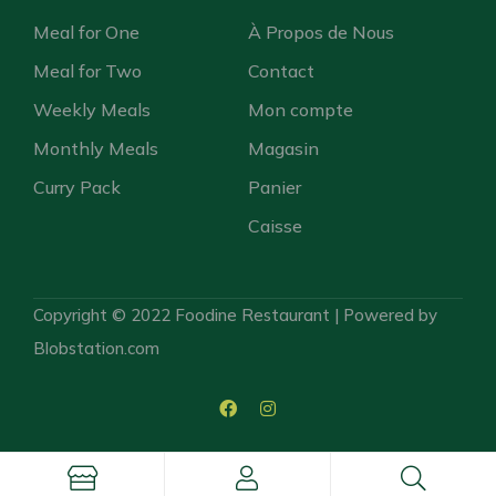
Meal for One
À Propos de Nous
Meal for Two
Contact
Weekly Meals
Mon compte
Monthly Meals
Magasin
Curry Pack
Panier
Caisse
Copyright © 2022 Foodine Restaurant | Powered by
Blobstation.com