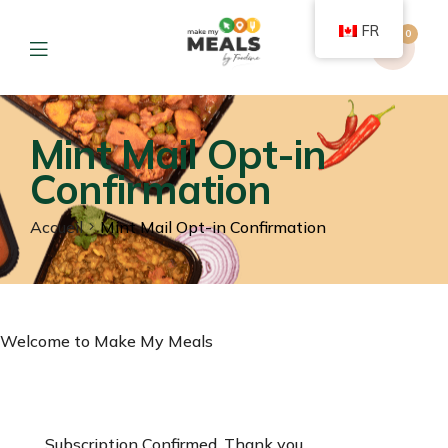
FR
0
Mint Mail Opt-in
Confirmation
Accueil
Mint Mail Opt-in Confirmation
Welcome to Make My Meals
Subscription Confirmed. Thank you.