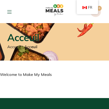
FR
0
Acceuil
Accueil
Acceuil
Welcome to Make My Meals