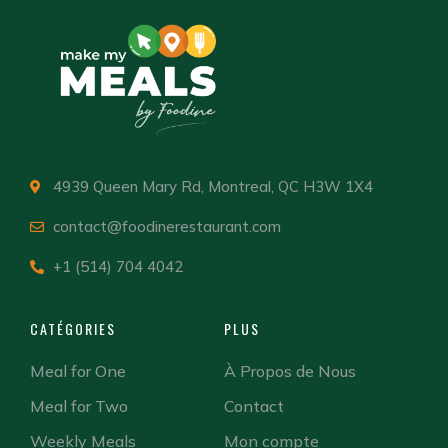
4939 Queen Mary Rd, Montreal, QC H3W 1X4
contact@foodinerestaurant.com
+1 (514) 704 4042
CATÉGORIES
PLUS
Meal for One
À Propos de Nous
Meal for Two
Contact
Weekly Meals
Mon compte